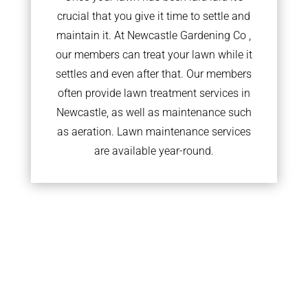
crucial that you give it time to settle and
maintain it. At Newcastle Gardening Co ,
our members can treat your lawn while it
settles and even after that. Our members
often provide lawn treatment services in
Newcastle, as well as maintenance such
as aeration. Lawn maintenance services
are available year-round.