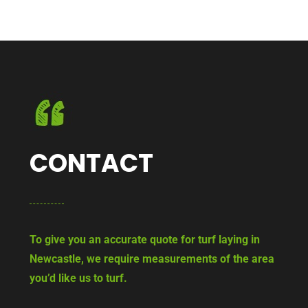
CONTACT
To give you an accurate quote for turf laying in
Newcastle, we require measurements of the area
you’d like us to turf.