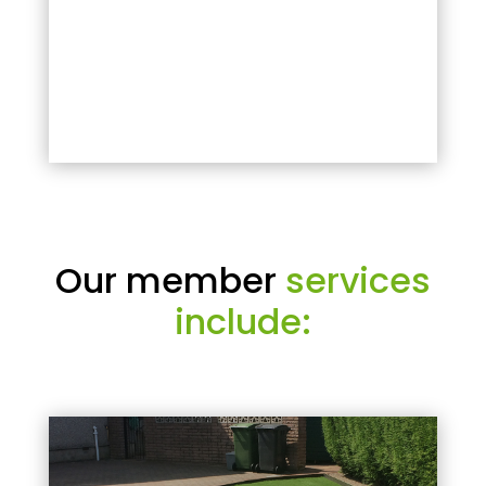
Our member
services
include: