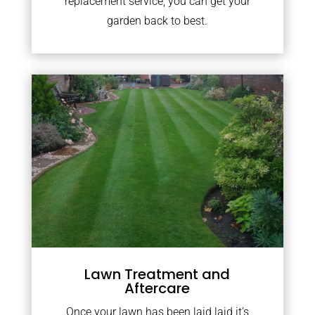
replacement service, you can get your
garden back to best.
Lawn Treatment and
Aftercare
Once your lawn has been laid laid it’s