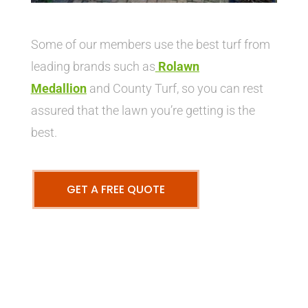
Some of our members use the best turf from
leading brands such as
Rolawn
Medallion
and County Turf, so you can rest
assured that the lawn you’re getting is the
best.
GET A FREE QUOTE