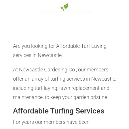
Are you looking for Affordable Turf Laying
services in Newcastle.
At Newcastle Gardening Co , our members
offer an array of turfing services in Newcastle,
including turf laying, lawn replacement and
maintenance, to keep your garden pristine.
Affordable Turfing Services
For years our members have been