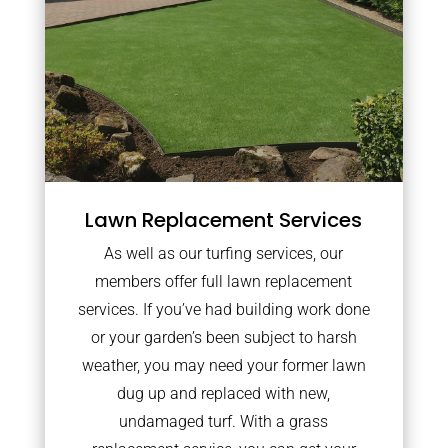
Lawn Replacement Services
As well as our turfing services, our
members offer full lawn replacement
services. If you’ve had building work done
or your garden’s been subject to harsh
weather, you may need your former lawn
dug up and replaced with new,
undamaged turf. With a grass