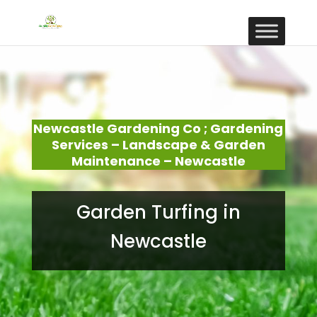
Newcastle Gardening Co ; Gardening
Services – Landscape & Garden
Maintenance – Newcastle
Garden Turfing in
Newcastle