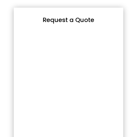
Request a Quote