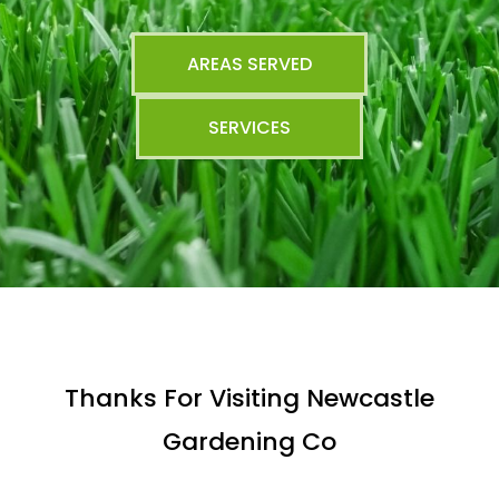
AREAS SERVED
SERVICES
Thanks For Visiting Newcastle
Gardening Co