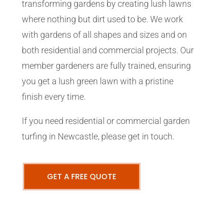
transforming gardens by creating lush lawns
where nothing but dirt used to be. We work
with gardens of all shapes and sizes and on
both residential and commercial projects. Our
member gardeners are fully trained, ensuring
you get a lush green lawn with a pristine
finish every time.
If you need residential or commercial garden
turfing in Newcastle, please get in touch.
GET A FREE QUOTE