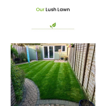
Our
Lush Lawn