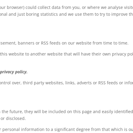
ur browser) could collect data from you, or where we analyse visito
rsonal and just boring statistics and we use them to try to improv
tisement, banners or RSS feeds on our website from time to time.
 this website to another website that will have their own privacy pol
privacy policy.
ntrol over, third party websites, links, adverts or RSS feeds or info
 the future, they will be included on this page and easily identifie
 or disclosed.
 personal information to a significant degree from that which is out