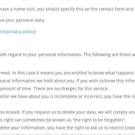
 have a home visit, you should specify this on the contact form and
ive your personal data.
ce/privacy-policy/
ith regard to your personal information. The following are those w
ormed. In this case it means you are entitled to know what happens
sonal information we hold about you. If you wish to know this info
 amount of time. There are no charges for this service.
ation we have about you is incomplete or incorrect, you have the ri
ata erased. If you request us to delete your data, we will comply a
s right can sometimes be known as “the right to be forgotten”.
lete your information, you have the right to ask us to restrict (cea