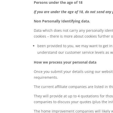
Persons under the age of 18
If you are under the age of 18, do not send any
Non Personally Identifying data.
Data which does not carry any personally ident
cookies – there is more about cookies further on
been provided to you, we may want to get in 
understand our customer service levels as 
How we process your personal data
Once you submit your details using our websit
requirements.
The current affiliate companies are listed in thi
They will provide at up to 4 quotations for t
companies to discuss your quotes (plus the initi
The home improvement companies will likely wan