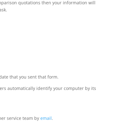
omparison quotations then your information will
ask.
date that you sent that form.
rs automatically identify your computer by its
omer service team by
email
.