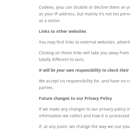
Cookies, (you can disable or decline them on yo
as your IP address, but mainly it’s not too pe
as a visitor.
Links to other websites
You may find links to external websites, adver
Clicking on these links will take you away from
totally different to ours.
It will be your own responsibility to check their 
We accept no responsibility for, and have no co
parties.
Future changes to our Privacy Policy
If we make any changes to our privacy policy in
information we collect and how it is processed
If, at any point, we change the way we use your