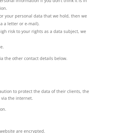
sonal information if you don’t think it is in
ion.
or your personal data that we hold, then we
 a letter or e-mail).
high risk to your rights as a data subject, we
re.
ia the other contact details below.
tion to protect the data of their clients, the
via the internet.
ion.
 website are encrypted.