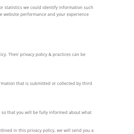
r statistics we could identify information such
e the website performance and your experience
icy. Their privacy policy & practices can be
rmation that is submitted or collected by third
d so that you will be fully informed about what
lined in this privacy policy, we will send you a