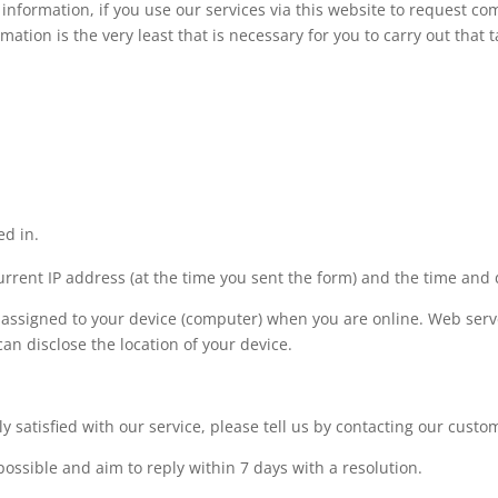
 information, if you use our services via this website to request c
mation is the very least that is necessary for you to carry out that t
ed in.
urrent IP address (at the time you sent the form) and the time and 
 assigned to your device (computer) when you are online. Web serve
an disclose the location of your device.
ly satisfied with our service, please tell us by contacting our cust
possible and aim to reply within 7 days with a resolution.