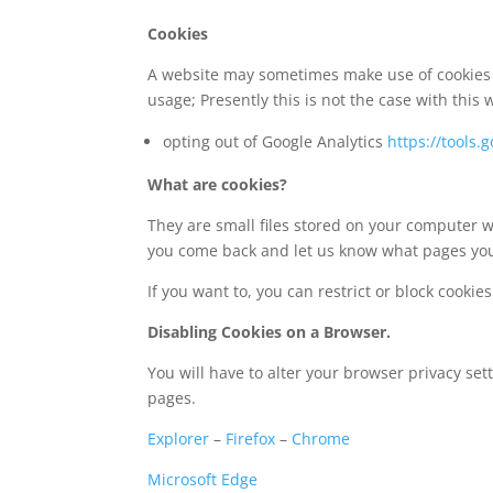
Cookies
A website may sometimes make use of cookies es
usage; Presently this is not the case with this 
opting out of Google Analytics
https://tools
What are cookies?
They are small files stored on your computer w
you come back and let us know what pages you
If you want to, you can restrict or block cookie
Disabling Cookies on a Browser.
You will have to alter your browser privacy se
pages.
Explorer
–
Firefox
–
Chrome
Microsoft Edge