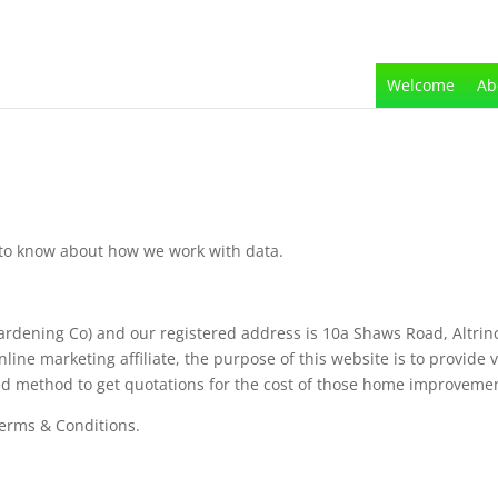
Welcome
Ab
d to know about how we work with data.
ardening Co) and our registered address is 10a Shaws Road, Altri
e marketing affiliate, the purpose of this website is to provide vi
ed method to get quotations for the cost of those home improveme
Terms & Conditions.