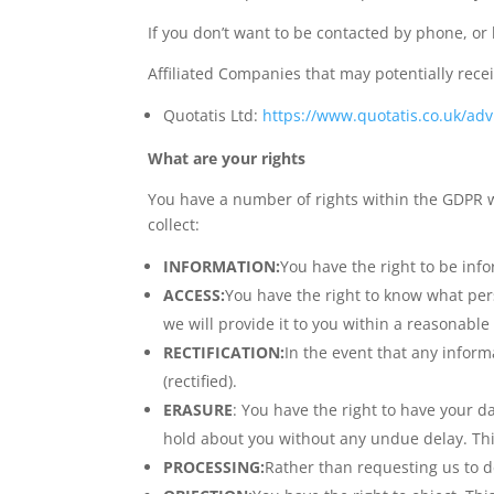
If you don’t want to be contacted by phone, or
Affiliated Companies that may potentially rece
Quotatis Ltd:
https://www.quotatis.co.uk/advi
What are your rights
You have a number of rights within the GDPR w
collect:
INFORMATION:
You have the right to be inf
ACCESS:
You have the right to know what per
we will provide it to you within a reasonable
RECTIFICATION:
In the event that any inform
(rectified).
ERASURE
: You have the right to have your d
hold about you without any undue delay. Thi
PROCESSING:
Rather than requesting us to de