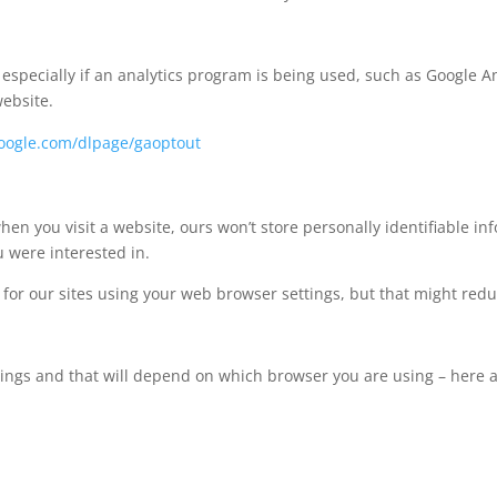
pecially if an analytics program is being used, such as Google Ana
website.
.google.com/dlpage/gaoptout
hen you visit a website, ours won’t store personally identifiable i
 were interested in.
s for our sites using your web browser settings, but that might redu
ttings and that will depend on which browser you are using – here 