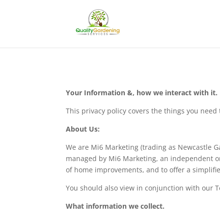
Your Information &, how we interact with it.
This privacy policy covers the things you nee
About Us:
We are Mi6 Marketing (trading as Newcastle G
managed by Mi6 Marketing, an independent onlin
of home improvements, and to offer a simplifi
You should also view in conjunction with our 
What information we collect.