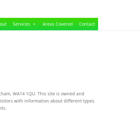
out
Services
Areas Covered
Contact
ncham, WA14 1QU. This site is owned and
sitors with information about different types
nts.