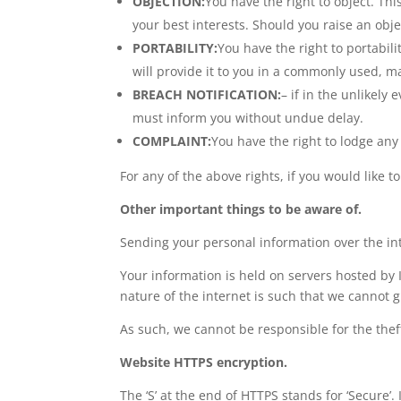
OBJECTION:
You have the right to object. Thi
your best interests. Should you raise an obj
PORTABILITY:
You have the right to portabi
will provide it to you in a commonly used, ma
BREACH NOTIFICATION:
– if in the unlikely 
must inform you without undue delay.
COMPLAINT:
You have the right to lodge any 
For any of the above rights, if you would like t
Other important things to be aware of.
Sending your personal information over the in
Your information is held on servers hosted by I
nature of the internet is such that we cannot g
As such, we cannot be responsible for the thef
Website HTTPS encryption.
The ‘S’ at the end of HTTPS stands for ‘Secur