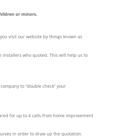
hildren or minors.
 you visit our website by things known as
 installers who quoted. This will help us to
y company to “double check” your
pared for up to 4 calls from home improvement
survey in order to draw up the quotation.