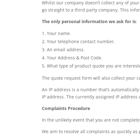
Whilst our company doesn’t collect any of your
go straight to a third party company. This infor
The only personal information we ask for is
:
Your name.
Your telephone contact number.
An email address.
Your Address & Post Code.
What type of product quote you are interest
The quote request form will also collect your c
An IP address is a number that’s automatically
IP address. The currently assigned IP address c
Complaints Procedure
In the unlikely event that you are not complete
We aim to resolve all complaints as quickly as 