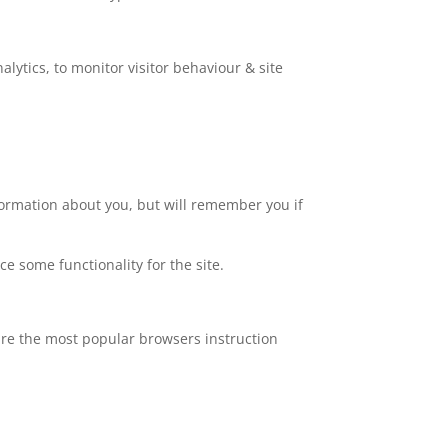
lytics, to monitor visitor behaviour & site
nformation about you, but will remember you if
ce some functionality for the site.
are the most popular browsers instruction