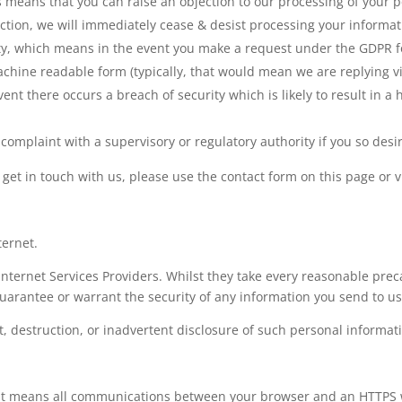
s means that you can raise an objection to our processing of your per
ection, we will immediately cease & desist processing your informat
lity, which means in the event you make a request under the GDPR f
chine readable form (typically, that would mean we are replying via
event there occurs a breach of security which is likely to result in a 
complaint with a supervisory or regulatory authority if you so desi
o get in touch with us, please use the contact form on this page or v
ternet.
nternet Services Providers. Whilst they take every reasonable precau
uarantee or warrant the security of any information you send to us 
t, destruction, or inadvertent disclosure of such personal informat
e’. It means all communications between your browser and an HTTPS