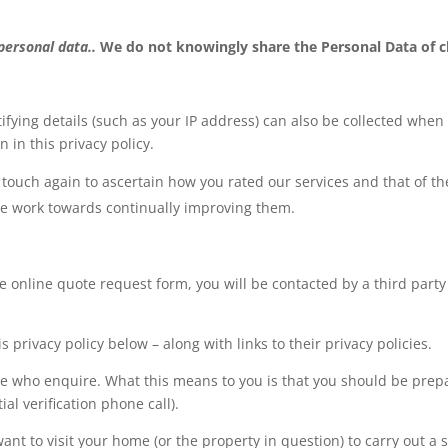
 personal data..
We do not knowingly share the Personal Data of c
ifying details (such as your IP address) can also be collected when
 in this privacy policy.
touch again to ascertain how you rated our services and that of the
we work towards continually improving them.
e online quote request form, you will be contacted by a third part
s privacy policy below – along with links to their privacy policies.
hose who enquire. What this means to you is that you should be pre
al verification phone call).
t to visit your home (or the property in question) to carry out a 