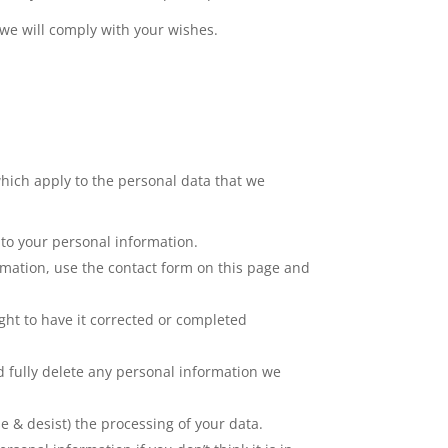
 we will comply with your wishes.
hich apply to the personal data that we
 to your personal information.
rmation, use the contact form on this page and
ght to have it corrected or completed
nd fully delete any personal information we
se & desist) the processing of your data.